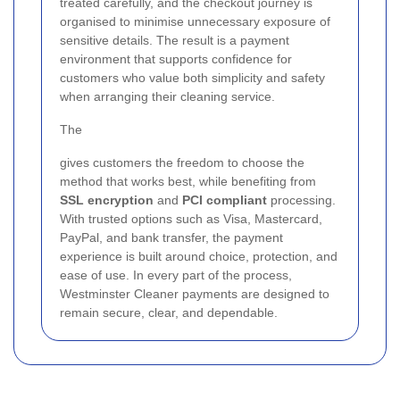
treated carefully, and the checkout journey is
organised to minimise unnecessary exposure of
sensitive details. The result is a payment
environment that supports confidence for
customers who value both simplicity and safety
when arranging their cleaning service.
The
gives customers the freedom to choose the
method that works best, while benefiting from
SSL encryption
and
PCI compliant
processing.
With trusted options such as Visa, Mastercard,
PayPal, and bank transfer, the payment
experience is built around choice, protection, and
ease of use. In every part of the process,
Westminster Cleaner payments are designed to
remain secure, clear, and dependable.