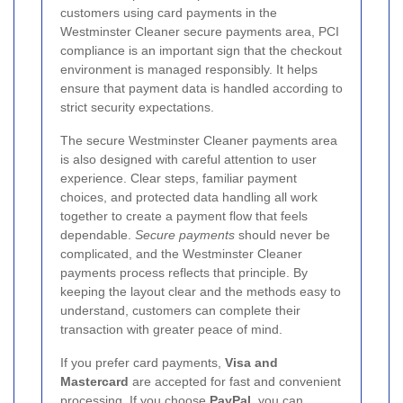
customers using card payments in the
Westminster Cleaner secure payments area, PCI
compliance is an important sign that the checkout
environment is managed responsibly. It helps
ensure that payment data is handled according to
strict security expectations.
The secure Westminster Cleaner payments area
is also designed with careful attention to user
experience. Clear steps, familiar payment
choices, and protected data handling all work
together to create a payment flow that feels
dependable.
Secure payments
should never be
complicated, and the Westminster Cleaner
payments process reflects that principle. By
keeping the layout clear and the methods easy to
understand, customers can complete their
transaction with greater peace of mind.
If you prefer card payments,
Visa and
Mastercard
are accepted for fast and convenient
processing. If you choose
PayPal
, you can