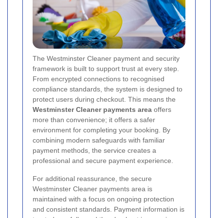
The Westminster Cleaner payment and security
framework is built to support trust at every step.
From encrypted connections to recognised
compliance standards, the system is designed to
protect users during checkout. This means the
Westminster Cleaner payments area
offers
more than convenience; it offers a safer
environment for completing your booking. By
combining modern safeguards with familiar
payment methods, the service creates a
professional and secure payment experience.
For additional reassurance, the secure
Westminster Cleaner payments area is
maintained with a focus on ongoing protection
and consistent standards. Payment information is