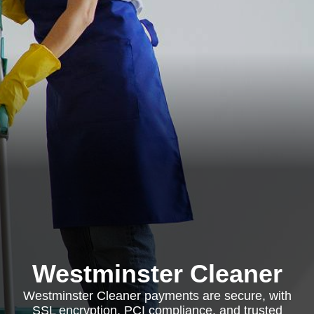
Westminster Cleaner
Westminster Cleaner payments are secure, with
SSL encryption, PCI compliance, and trusted