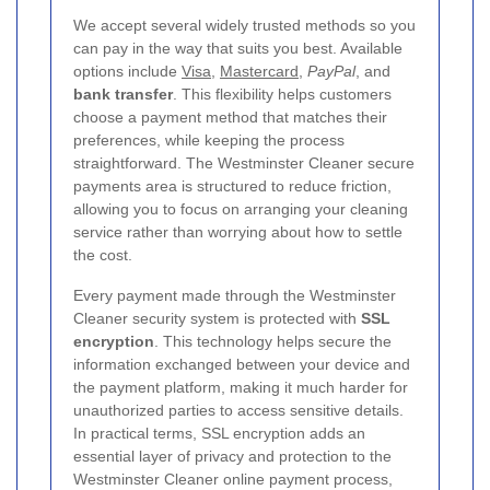
We accept several widely trusted methods so you
can pay in the way that suits you best. Available
options include
Visa
,
Mastercard
,
PayPal
, and
bank transfer
. This flexibility helps customers
choose a payment method that matches their
preferences, while keeping the process
straightforward. The Westminster Cleaner secure
payments area is structured to reduce friction,
allowing you to focus on arranging your cleaning
service rather than worrying about how to settle
the cost.
Every payment made through the Westminster
Cleaner security system is protected with
SSL
encryption
. This technology helps secure the
information exchanged between your device and
the payment platform, making it much harder for
unauthorized parties to access sensitive details.
In practical terms, SSL encryption adds an
essential layer of privacy and protection to the
Westminster Cleaner online payment process,