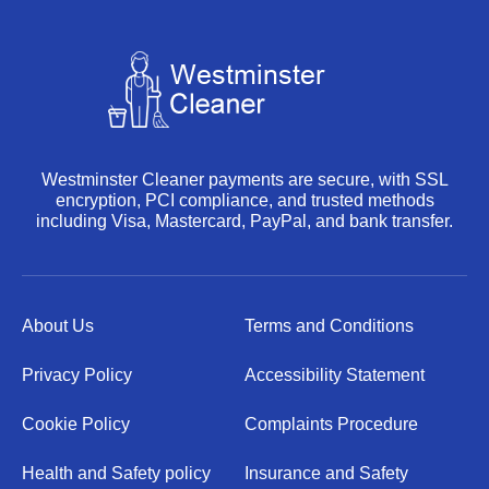
Westminster Cleaner payments are secure, with SSL
encryption, PCI compliance, and trusted methods
including Visa, Mastercard, PayPal, and bank transfer.
About Us
Terms and Conditions
Privacy Policy
Accessibility Statement
Cookie Policy
Complaints Procedure
Health and Safety policy
Insurance and Safety