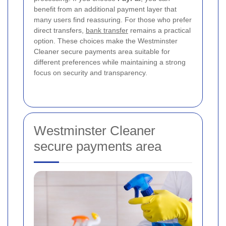
benefit from an additional payment layer that
many users find reassuring. For those who prefer
direct transfers,
bank transfer
remains a practical
option. These choices make the Westminster
Cleaner secure payments area suitable for
different preferences while maintaining a strong
focus on security and transparency.
Westminster Cleaner
secure payments area