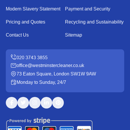
Modern Slavery Statement
Payment and Security
Pricing and Quotes
Recycling and Sustainability
Contact Us
Sitemap
office@westminstercleaner.co.uk
73 Eaton Square, London SW1W 9AW
Monday to Sunday, 24/7