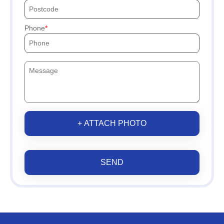
Phone
+ ATTACH PHOTO
SEND