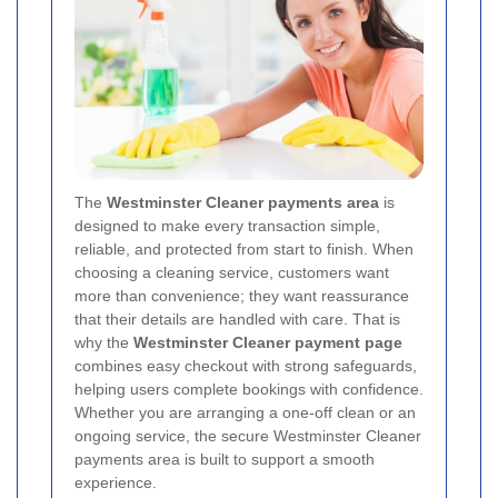
The
Westminster Cleaner payments area
is
designed to make every transaction simple,
reliable, and protected from start to finish. When
choosing a cleaning service, customers want
more than convenience; they want reassurance
that their details are handled with care. That is
why the
Westminster Cleaner payment page
combines easy checkout with strong safeguards,
helping users complete bookings with confidence.
Whether you are arranging a one-off clean or an
ongoing service, the secure Westminster Cleaner
payments area is built to support a smooth
experience.