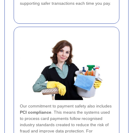
supporting safer transactions each time you pay.
Our commitment to payment safety also includes
PCI compliance
. This means the systems used
to process card payments follow recognised
industry standards created to reduce the risk of
fraud and improve data protection. For