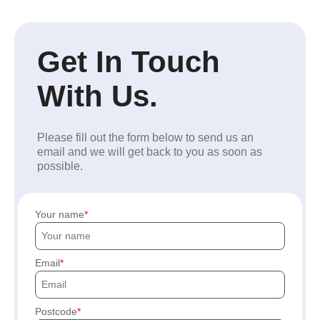
Get In Touch
With Us.
Please fill out the form below to send us an
email and we will get back to you as soon as
possible.
Your name
Email
Postcode