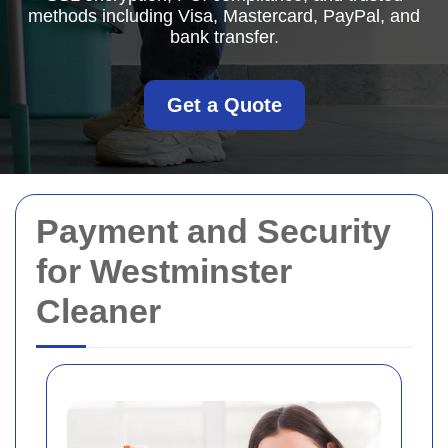
methods including Visa, Mastercard, PayPal, and
bank transfer.
Get a Quote
Payment and Security
for Westminster
Cleaner