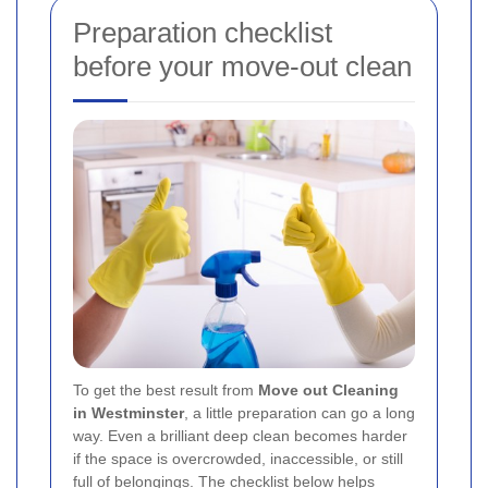
Preparation checklist
before your move-out clean
To get the best result from
Move out Cleaning
in Westminster
, a little preparation can go a long
way. Even a brilliant deep clean becomes harder
if the space is overcrowded, inaccessible, or still
full of belongings. The checklist below helps