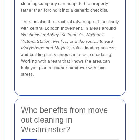
cleaning company can adapt to the property
rather than forcing it into a generic checklist.
There is also the practical advantage of familiarity
with central London movement. In areas around
Westminster Abbey, St James’s, Whitehall,
Victoria Station, Pimlico, and the routes toward
Marylebone and Mayfair
, traffic, loading access,
and building entry times can affect scheduling.
Working with a team that knows the area can
help you plan a cleaner handover with less
stress.
Who benefits from move
out cleaning in
Westminster?