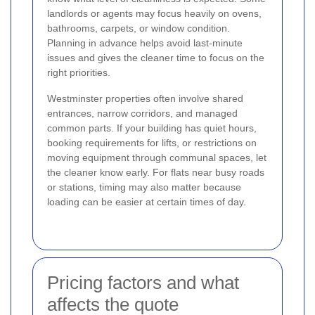
landlords or agents may focus heavily on ovens,
bathrooms, carpets, or window condition.
Planning in advance helps avoid last-minute
issues and gives the cleaner time to focus on the
right priorities.
Westminster properties often involve shared
entrances, narrow corridors, and managed
common parts. If your building has quiet hours,
booking requirements for lifts, or restrictions on
moving equipment through communal spaces, let
the cleaner know early. For flats near busy roads
or stations, timing may also matter because
loading can be easier at certain times of day.
Pricing factors and what
affects the quote