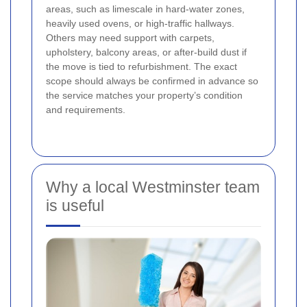
areas, such as limescale in hard-water zones,
heavily used ovens, or high-traffic hallways.
Others may need support with carpets,
upholstery, balcony areas, or after-build dust if
the move is tied to refurbishment. The exact
scope should always be confirmed in advance so
the service matches your property’s condition
and requirements.
Why a local Westminster team
is useful