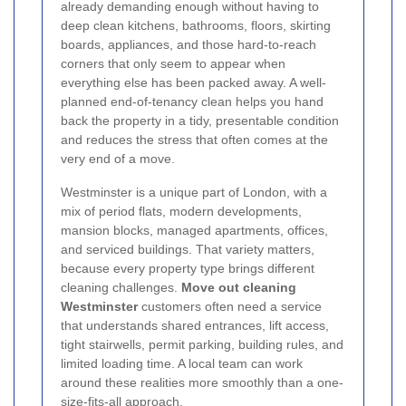
already demanding enough without having to
deep clean kitchens, bathrooms, floors, skirting
boards, appliances, and those hard-to-reach
corners that only seem to appear when
everything else has been packed away. A well-
planned end-of-tenancy clean helps you hand
back the property in a tidy, presentable condition
and reduces the stress that often comes at the
very end of a move.
Westminster is a unique part of London, with a
mix of period flats, modern developments,
mansion blocks, managed apartments, offices,
and serviced buildings. That variety matters,
because every property type brings different
cleaning challenges.
Move out cleaning
Westminster
customers often need a service
that understands shared entrances, lift access,
tight stairwells, permit parking, building rules, and
limited loading time. A local team can work
around these realities more smoothly than a one-
size-fits-all approach.