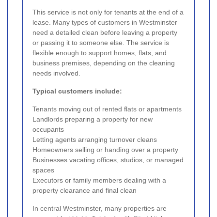
This service is not only for tenants at the end of a
lease. Many types of customers in Westminster
need a detailed clean before leaving a property
or passing it to someone else. The service is
flexible enough to support homes, flats, and
business premises, depending on the cleaning
needs involved.
Typical customers include:
Tenants moving out of rented flats or apartments
Landlords preparing a property for new
occupants
Letting agents arranging turnover cleans
Homeowners selling or handing over a property
Businesses vacating offices, studios, or managed
spaces
Executors or family members dealing with a
property clearance and final clean
In central Westminster, many properties are