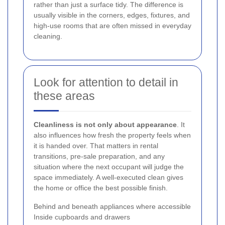
rather than just a surface tidy. The difference is
usually visible in the corners, edges, fixtures, and
high-use rooms that are often missed in everyday
cleaning.
Look for attention to detail in
these areas
Cleanliness is not only about appearance
. It
also influences how fresh the property feels when
it is handed over. That matters in rental
transitions, pre-sale preparation, and any
situation where the next occupant will judge the
space immediately. A well-executed clean gives
the home or office the best possible finish.
Behind and beneath appliances where accessible
Inside cupboards and drawers