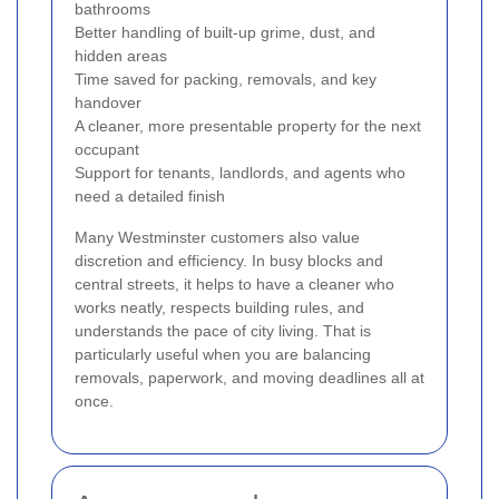
bathrooms
Better handling of built-up grime, dust, and
hidden areas
Time saved for packing, removals, and key
handover
A cleaner, more presentable property for the next
occupant
Support for tenants, landlords, and agents who
need a detailed finish
Many Westminster customers also value
discretion and efficiency. In busy blocks and
central streets, it helps to have a cleaner who
works neatly, respects building rules, and
understands the pace of city living. That is
particularly useful when you are balancing
removals, paperwork, and moving deadlines all at
once.