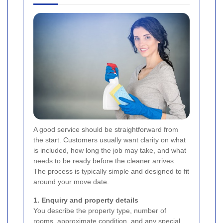
A good service should be straightforward from
the start. Customers usually want clarity on what
is included, how long the job may take, and what
needs to be ready before the cleaner arrives.
The process is typically simple and designed to fit
around your move date.
1. Enquiry and property details
You describe the property type, number of
rooms, approximate condition, and any special