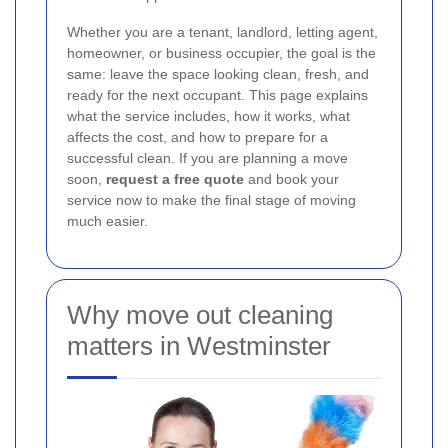
Whether you are a tenant, landlord, letting agent,
homeowner, or business occupier, the goal is the
same: leave the space looking clean, fresh, and
ready for the next occupant. This page explains
what the service includes, how it works, what
affects the cost, and how to prepare for a
successful clean. If you are planning a move
soon,
request a free quote
and book your
service now to make the final stage of moving
much easier.
Why move out cleaning
matters in Westminster