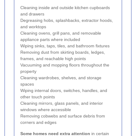
Cleaning inside and outside kitchen cupboards
and drawers
Degreasing hobs, splashbacks, extractor hoods,
and worktops
Cleaning ovens, grill pans, and removable
appliance parts where included
Wiping sinks, taps, tiles, and bathroom fixtures
Removing dust from skirting boards, ledges,
frames, and reachable high points
Vacuuming and mopping floors throughout the
property
Cleaning wardrobes, shelves, and storage
spaces
Wiping internal doors, switches, handles, and
other touch points
Cleaning mirrors, glass panels, and interior
windows where accessible
Removing cobwebs and surface debris from
corners and edges
Some homes need extra attention
in certain