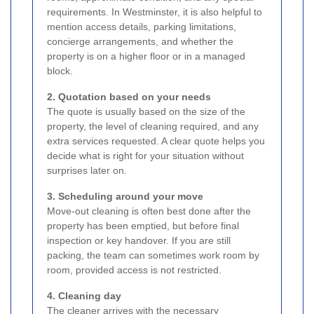
requirements. In Westminster, it is also helpful to
mention access details, parking limitations,
concierge arrangements, and whether the
property is on a higher floor or in a managed
block.
2. Quotation based on your needs
The quote is usually based on the size of the
property, the level of cleaning required, and any
extra services requested. A clear quote helps you
decide what is right for your situation without
surprises later on.
3. Scheduling around your move
Move-out cleaning is often best done after the
property has been emptied, but before final
inspection or key handover. If you are still
packing, the team can sometimes work room by
room, provided access is not restricted.
4. Cleaning day
The cleaner arrives with the necessary