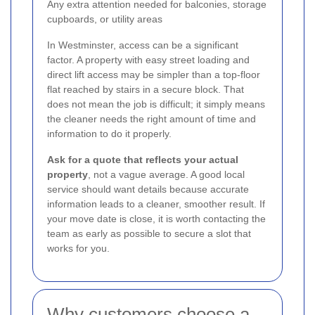
Any extra attention needed for balconies, storage
cupboards, or utility areas
In Westminster, access can be a significant
factor. A property with easy street loading and
direct lift access may be simpler than a top-floor
flat reached by stairs in a secure block. That
does not mean the job is difficult; it simply means
the cleaner needs the right amount of time and
information to do it properly.
Ask for a quote that reflects your actual
property
, not a vague average. A good local
service should want details because accurate
information leads to a cleaner, smoother result. If
your move date is close, it is worth contacting the
team as early as possible to secure a slot that
works for you.
Why customers choose a