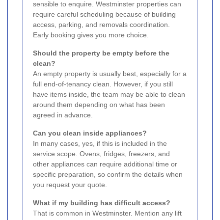
sensible to enquire. Westminster properties can
require careful scheduling because of building
access, parking, and removals coordination.
Early booking gives you more choice.
Should the property be empty before the
clean?
An empty property is usually best, especially for a
full end-of-tenancy clean. However, if you still
have items inside, the team may be able to clean
around them depending on what has been
agreed in advance.
Can you clean inside appliances?
In many cases, yes, if this is included in the
service scope. Ovens, fridges, freezers, and
other appliances can require additional time or
specific preparation, so confirm the details when
you request your quote.
What if my building has difficult access?
That is common in Westminster. Mention any lift