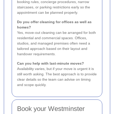
booking rules, concierge procedures, narrow
staircases, or parking restrictions early so the
appointment can be planned properly.
Do you offer cleaning for offices as well as
homes?
Yes, move-out cleaning can be arranged for both
residential and commercial spaces. Offices,
studios, and managed premises often need a
tailored approach based on their layout and
handover requirements.
Can you help with last-minute moves?
Availability varies, but if your move is urgent it is
still worth asking. The best approach is to provide
clear details so the team can advise on timing
and scope quickly.
Book your Westminster