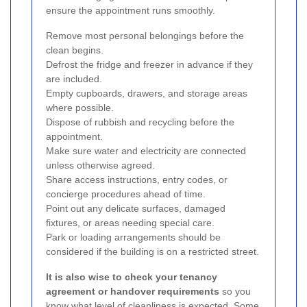
ensure the appointment runs smoothly.
Remove most personal belongings before the
clean begins.
Defrost the fridge and freezer in advance if they
are included.
Empty cupboards, drawers, and storage areas
where possible.
Dispose of rubbish and recycling before the
appointment.
Make sure water and electricity are connected
unless otherwise agreed.
Share access instructions, entry codes, or
concierge procedures ahead of time.
Point out any delicate surfaces, damaged
fixtures, or areas needing special care.
Park or loading arrangements should be
considered if the building is on a restricted street.
It is also wise to check your tenancy
agreement or handover requirements
so you
know what level of cleanliness is expected. Some