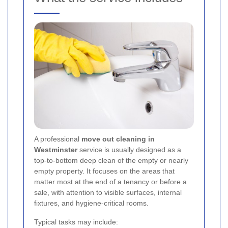
A professional
move out cleaning in
Westminster
service is usually designed as a
top-to-bottom deep clean of the empty or nearly
empty property. It focuses on the areas that
matter most at the end of a tenancy or before a
sale, with attention to visible surfaces, internal
fixtures, and hygiene-critical rooms.
Typical tasks may include: