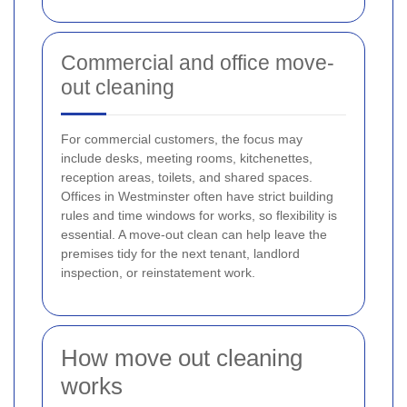
Commercial and office move-
out cleaning
For commercial customers, the focus may
include desks, meeting rooms, kitchenettes,
reception areas, toilets, and shared spaces.
Offices in Westminster often have strict building
rules and time windows for works, so flexibility is
essential. A move-out clean can help leave the
premises tidy for the next tenant, landlord
inspection, or reinstatement work.
How move out cleaning
works