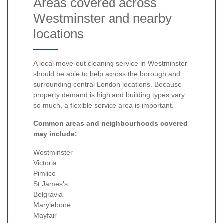
Areas covered across
Westminster and nearby
locations
A local move-out cleaning service in Westminster
should be able to help across the borough and
surrounding central London locations. Because
property demand is high and building types vary
so much, a flexible service area is important.
Common areas and neighbourhoods covered
may include:
Westminster
Victoria
Pimlico
St James’s
Belgravia
Marylebone
Mayfair