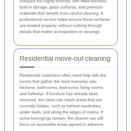
compact but highly finished, with fitted kitchens,
built-in storage, glass surfaces, and premium
materials that benefit from careful cleaning. A
professional service helps ensure these surfaces
are treated properly, without rushing through
details that matter at inspection or viewings.
Residential move-out cleaning
Residential customers often need help with the
rooms that gather the most everyday use:
kitchens, bathrooms, bedrooms, living rooms,
and hallways. If furniture has already been
removed, the clean can reach areas that are
normally hidden, such as behind wardrobes,
under beds, and along the edges of rooms. If
some belongings remain, the cleaner can still
focus on accessible areas agreed in advance.