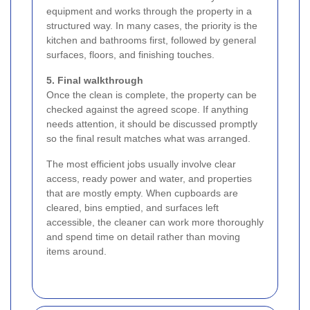
equipment and works through the property in a
structured way. In many cases, the priority is the
kitchen and bathrooms first, followed by general
surfaces, floors, and finishing touches.
5. Final walkthrough
Once the clean is complete, the property can be
checked against the agreed scope. If anything
needs attention, it should be discussed promptly
so the final result matches what was arranged.
The most efficient jobs usually involve clear
access, ready power and water, and properties
that are mostly empty. When cupboards are
cleared, bins emptied, and surfaces left
accessible, the cleaner can work more thoroughly
and spend time on detail rather than moving
items around.