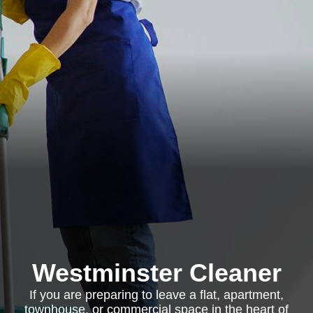
Westminster Cleaner
If you are preparing to leave a flat, apartment,
townhouse, or commercial space in the heart of