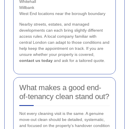
Whitehall
Millbank
West End locations near the borough boundary
Nearby streets, estates, and managed
developments can each bring slightly different
access rules. A local company familiar with
central London can adapt to those conditions and
help keep the appointment on track. If you are
unsure whether your property is covered,
contact us today
and ask for a tailored quote.
What makes a good end-
of-tenancy clean stand out?
Not every cleaning visit is the same. A genuine
move-out clean should be detailed, systematic,
and focused on the property’s handover condition