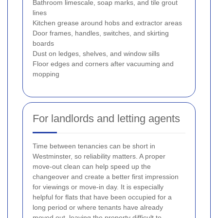
Bathroom limescale, soap marks, and tile grout
lines
Kitchen grease around hobs and extractor areas
Door frames, handles, switches, and skirting
boards
Dust on ledges, shelves, and window sills
Floor edges and corners after vacuuming and
mopping
For landlords and letting agents
Time between tenancies can be short in
Westminster, so reliability matters. A proper
move-out clean can help speed up the
changeover and create a better first impression
for viewings or move-in day. It is especially
helpful for flats that have been occupied for a
long period or where tenants have already
moved out, leaving the property difficult to