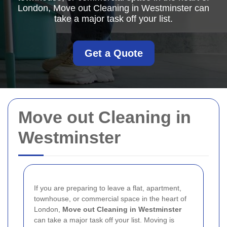
London, Move out Cleaning in Westminster can
take a major task off your list.
Get a Quote
Move out Cleaning in
Westminster
If you are preparing to leave a flat, apartment,
townhouse, or commercial space in the heart of
London,
Move out Cleaning in Westminster
can take a major task off your list. Moving is