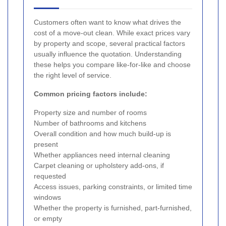
Customers often want to know what drives the
cost of a move-out clean. While exact prices vary
by property and scope, several practical factors
usually influence the quotation. Understanding
these helps you compare like-for-like and choose
the right level of service.
Common pricing factors include:
Property size and number of rooms
Number of bathrooms and kitchens
Overall condition and how much build-up is
present
Whether appliances need internal cleaning
Carpet cleaning or upholstery add-ons, if
requested
Access issues, parking constraints, or limited time
windows
Whether the property is furnished, part-furnished,
or empty