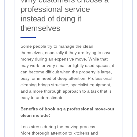
professional service
instead of doing it
themselves
Some people try to manage the clean
themselves, especially if they are trying to save
money during an expensive move. While that
may work for very small or lightly used spaces, it
can become difficult when the property is large,
busy, or in need of deep attention. Professional
cleaning brings structure, specialist equipment,
and a more thorough approach to a task that is
easy to underestimate.
Benefits of booking a professional move-out
clean include:
Less stress during the moving process
More thorough attention to kitchens and