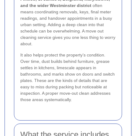
and the wider Westminster district
often
means coordinating removals, keys, final meter
readings, and handover appointments in a busy
urban setting. Adding a deep clean into that
schedule can be overwhelming. A move out
cleaning service gives you one less thing to worry
about.
It also helps protect the property’s condition.
Over time, dust builds behind furniture, grease
settles in kitchens, limescale appears in
bathrooms, and marks show on doors and switch
plates. These are the kinds of details that are
easy to miss during packing but noticeable at
inspection. A proper move-out clean addresses
those areas systematically.
What the service includes