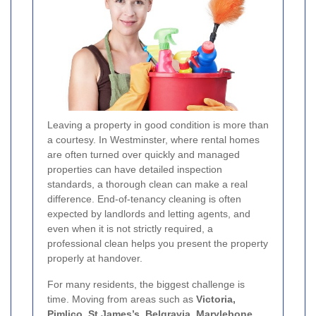
Leaving a property in good condition is more than
a courtesy. In Westminster, where rental homes
are often turned over quickly and managed
properties can have detailed inspection
standards, a thorough clean can make a real
difference. End-of-tenancy cleaning is often
expected by landlords and letting agents, and
even when it is not strictly required, a
professional clean helps you present the property
properly at handover.
For many residents, the biggest challenge is
time. Moving from areas such as
Victoria,
Pimlico, St James’s, Belgravia, Marylebone,