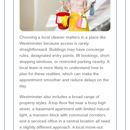
Choosing a local cleaner matters in a place like
Westminster because access is rarely
straightforward. Buildings may have concierge
rules, designated entry points, lift bookings, short
stopping windows, or restricted parking nearby. A
local team is more likely to understand how to
plan for these realities, which can make the
appointment smoother and reduce delays on the
day.
Westminster also includes a broad range of
property styles. A top-floor flat near a busy high
street, a basement apartment with limited natural
light, a mansion block with communal corridors,
and a serviced office in a central location all need
a slightly different approach. A local move-out