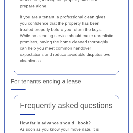
prepare alone.
If you are a tenant, a professional clean gives
you confidence that the property has been
treated properly before you return the keys.
While no cleaning service should make unrealistic
promises, having the home cleaned thoroughly
can help you meet common handover
expectations and reduce avoidable disputes over
cleanliness.
For tenants ending a lease
Frequently asked questions
How far in advance should I book?
As soon as you know your move date, it is