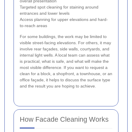
overall presentation
Targeted spot cleaning for staining around
entrances and lower levels
Access planning for upper elevations and hard-
to-reach areas
For some buildings, the work may be limited to
visible street-facing elevations. For others, it may
involve rear façades, side walls, courtyards, and
internal light wells. A local team can assess what
is practical, what is safe, and what will make the
most visible difference. If you want to request a
clean for a block, a shopfront, a townhouse, or an
office façade, it helps to discuss the surface type
and the result you are hoping to achieve.
How Facade Cleaning Works