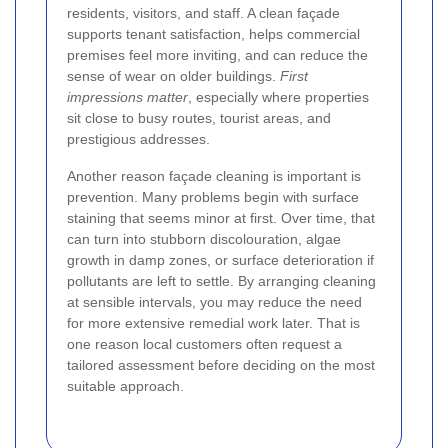
residents, visitors, and staff. A clean façade
supports tenant satisfaction, helps commercial
premises feel more inviting, and can reduce the
sense of wear on older buildings.
First
impressions matter
, especially where properties
sit close to busy routes, tourist areas, and
prestigious addresses.
Another reason façade cleaning is important is
prevention. Many problems begin with surface
staining that seems minor at first. Over time, that
can turn into stubborn discolouration, algae
growth in damp zones, or surface deterioration if
pollutants are left to settle. By arranging cleaning
at sensible intervals, you may reduce the need
for more extensive remedial work later. That is
one reason local customers often request a
tailored assessment before deciding on the most
suitable approach.