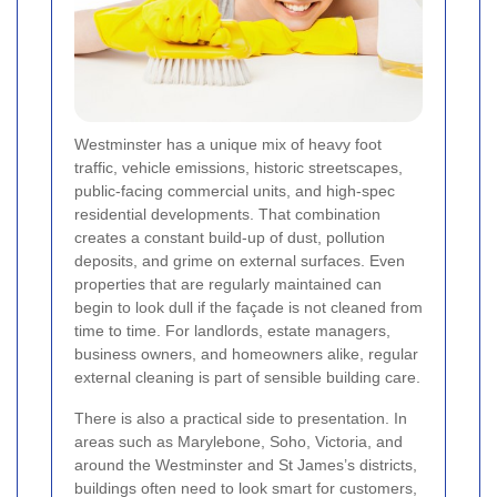
Westminster has a unique mix of heavy foot
traffic, vehicle emissions, historic streetscapes,
public-facing commercial units, and high-spec
residential developments. That combination
creates a constant build-up of dust, pollution
deposits, and grime on external surfaces. Even
properties that are regularly maintained can
begin to look dull if the façade is not cleaned from
time to time. For landlords, estate managers,
business owners, and homeowners alike, regular
external cleaning is part of sensible building care.
There is also a practical side to presentation. In
areas such as Marylebone, Soho, Victoria, and
around the Westminster and St James’s districts,
buildings often need to look smart for customers,