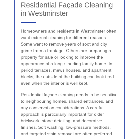
Residential Façade Cleaning
in Westminster
Homeowners and residents in Westminster often
want external cleaning for different reasons.
Some want to remove years of soot and city
grime from a frontage. Others are preparing a
property for sale or looking to improve the
appearance of a long-standing family home. In
period terraces, mews houses, and apartment
blocks, the outside of the building can look tired
even when the interior is well kept.
Residential façade cleaning needs to be sensitive
to neighbouring homes, shared entrances, and
any conservation considerations. A careful
approach is particularly important for older
brickwork, stone detailing, and decorative
finishes. Soft washing, low-pressure methods,
and targeted stain removal are often preferred