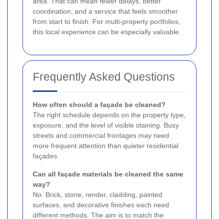
area. That can mean fewer delays, better
coordination, and a service that feels smoother
from start to finish. For multi-property portfolios,
this local experience can be especially valuable.
Frequently Asked Questions
How often should a façade be cleaned?
The right schedule depends on the property type,
exposure, and the level of visible staining. Busy
streets and commercial frontages may need
more frequent attention than quieter residential
façades.
Can all façade materials be cleaned the same
way?
No. Brick, stone, render, cladding, painted
surfaces, and decorative finishes each need
different methods. The aim is to match the