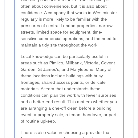
often about convenience, but it is also about
confidence. A company that works in Westminster
regularly is more likely to be familiar with the
pressures of central London properties: narrow
streets, limited space for equipment, time-
sensitive commercial operations, and the need to
maintain a tidy site throughout the work.
Local knowledge can be particularly useful in
areas such as Pimlico, Millbank, Victoria, Covent
Garden, St James’s, and Marylebone. Many of
these locations include buildings with busy
frontages, shared access points, or delicate
materials. A team that understands these
conditions can plan the work with fewer surprises
and a better end result. This matters whether you
are arranging a one-off clean before a building
event, a property sale, a tenant handover, or part
of routine upkeep.
There is also value in choosing a provider that