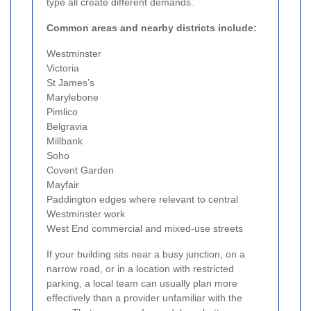
type all create different demands.
Common areas and nearby districts include:
Westminster
Victoria
St James’s
Marylebone
Pimlico
Belgravia
Millbank
Soho
Covent Garden
Mayfair
Paddington edges where relevant to central
Westminster work
West End commercial and mixed-use streets
If your building sits near a busy junction, on a
narrow road, or in a location with restricted
parking, a local team can usually plan more
effectively than a provider unfamiliar with the