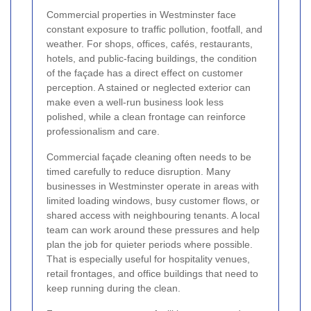
Commercial properties in Westminster face
constant exposure to traffic pollution, footfall, and
weather. For shops, offices, cafés, restaurants,
hotels, and public-facing buildings, the condition
of the façade has a direct effect on customer
perception. A stained or neglected exterior can
make even a well-run business look less
polished, while a clean frontage can reinforce
professionalism and care.
Commercial façade cleaning often needs to be
timed carefully to reduce disruption. Many
businesses in Westminster operate in areas with
limited loading windows, busy customer flows, or
shared access with neighbouring tenants. A local
team can work around these pressures and help
plan the job for quieter periods where possible.
That is especially useful for hospitality venues,
retail frontages, and office buildings that need to
keep running during the clean.