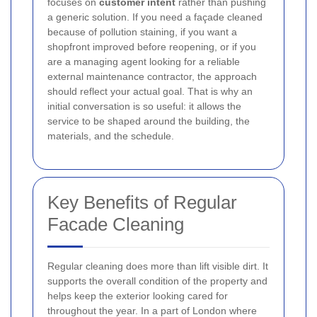
focuses on
customer intent
rather than pushing
a generic solution. If you need a façade cleaned
because of pollution staining, if you want a
shopfront improved before reopening, or if you
are a managing agent looking for a reliable
external maintenance contractor, the approach
should reflect your actual goal. That is why an
initial conversation is so useful: it allows the
service to be shaped around the building, the
materials, and the schedule.
Key Benefits of Regular
Facade Cleaning
Regular cleaning does more than lift visible dirt. It
supports the overall condition of the property and
helps keep the exterior looking cared for
throughout the year. In a part of London where