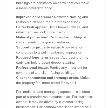
buildings are constantly on show, that can make
a meaningful difference.
Improved appearance:
Removes staining and
restores a cleaner, more professional look
Better kerb appeal:
Helps homes, offices, and
retail premises look more inviting
Material protection:
Reduces the build-up of
contaminants on exposed surfaces
Support for property value:
A tidy exterior
contributes to a well-maintained impression
Reduced long-term issues:
Addressing grime
early can help prevent deeper staining
Professional image:
Particularly important for
commercial and client-facing buildings
Cleaner entrances and frontage areas:
Makes
the property feel more cared for overall
For landlords and managing agents, this is often
part of a broader maintenance plan. For business
owners, it may be driven by customer-facing
presentation. For homeowners, it can simply be a