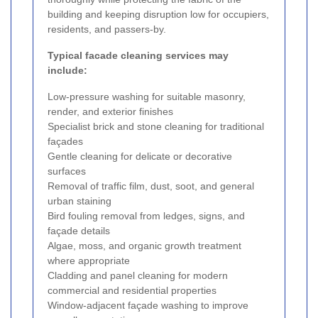
building and keeping disruption low for occupiers,
residents, and passers-by.
Typical facade cleaning services may
include:
Low-pressure washing for suitable masonry,
render, and exterior finishes
Specialist brick and stone cleaning for traditional
façades
Gentle cleaning for delicate or decorative
surfaces
Removal of traffic film, dust, soot, and general
urban staining
Bird fouling removal from ledges, signs, and
façade details
Algae, moss, and organic growth treatment
where appropriate
Cladding and panel cleaning for modern
commercial and residential properties
Window-adjacent façade washing to improve