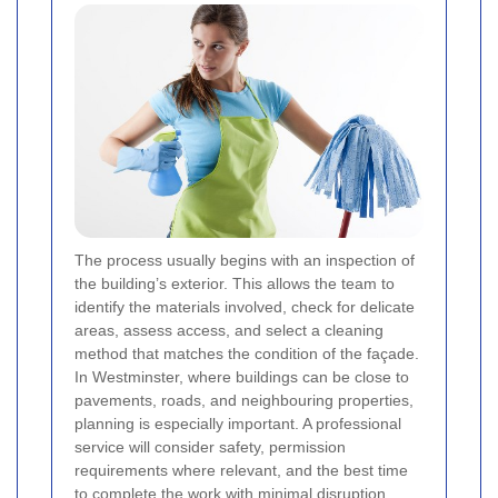
The process usually begins with an inspection of
the building’s exterior. This allows the team to
identify the materials involved, check for delicate
areas, assess access, and select a cleaning
method that matches the condition of the façade.
In Westminster, where buildings can be close to
pavements, roads, and neighbouring properties,
planning is especially important. A professional
service will consider safety, permission
requirements where relevant, and the best time
to complete the work with minimal disruption.