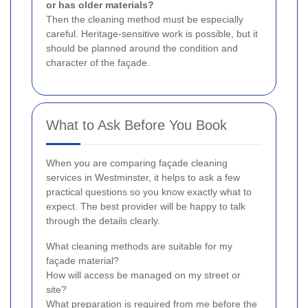
or has older materials?
Then the cleaning method must be especially
careful. Heritage-sensitive work is possible, but it
should be planned around the condition and
character of the façade.
What to Ask Before You Book
When you are comparing façade cleaning
services in Westminster, it helps to ask a few
practical questions so you know exactly what to
expect. The best provider will be happy to talk
through the details clearly.
What cleaning methods are suitable for my
façade material?
How will access be managed on my street or
site?
What preparation is required from me before the