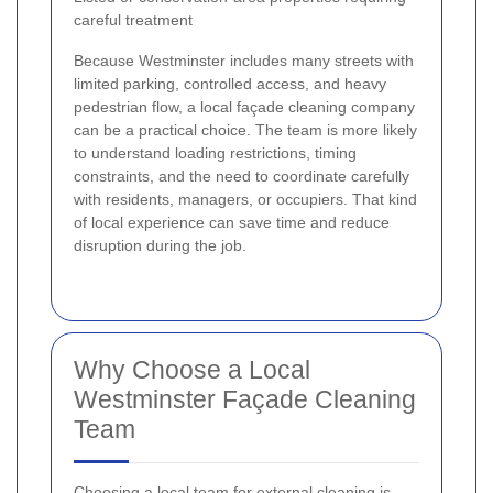
careful treatment
Because Westminster includes many streets with
limited parking, controlled access, and heavy
pedestrian flow, a local façade cleaning company
can be a practical choice. The team is more likely
to understand loading restrictions, timing
constraints, and the need to coordinate carefully
with residents, managers, or occupiers. That kind
of local experience can save time and reduce
disruption during the job.
Why Choose a Local
Westminster Façade Cleaning
Team
Choosing a local team for external cleaning is