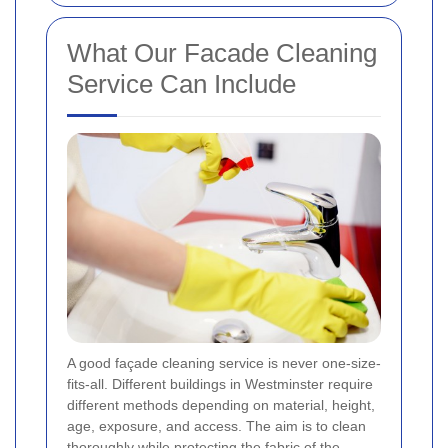
What Our Facade Cleaning
Service Can Include
A good façade cleaning service is never one-size-
fits-all. Different buildings in Westminster require
different methods depending on material, height,
age, exposure, and access. The aim is to clean
thoroughly while protecting the fabric of the