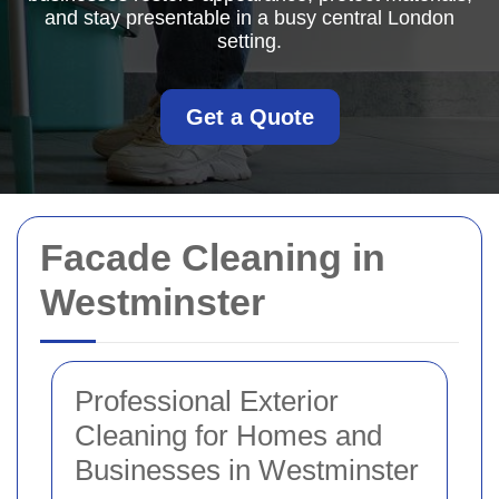
and stay presentable in a busy central London
setting.
Get a Quote
Facade Cleaning in
Westminster
Professional Exterior
Cleaning for Homes and
Businesses in Westminster