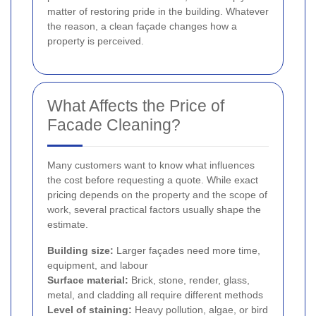
matter of restoring pride in the building. Whatever
the reason, a clean façade changes how a
property is perceived.
What Affects the Price of
Facade Cleaning?
Many customers want to know what influences
the cost before requesting a quote. While exact
pricing depends on the property and the scope of
work, several practical factors usually shape the
estimate.
Building size:
Larger façades need more time,
equipment, and labour
Surface material:
Brick, stone, render, glass,
metal, and cladding all require different methods
Level of staining:
Heavy pollution, algae, or bird