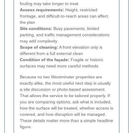
fouling may take longer to treat
Access requirements:
Height, restricted
frontage, and difficult-to-reach areas can affect
the plan
Site conditions:
Busy pavements, limited
parking, and traffic management considerations
may add complexity
Scope of cleaning:
A front elevation only is
different from a full external clean
Condition of the façade:
Fragile or historic
surfaces may need more careful methods
Because no two Westminster properties are
exactly alike, the most useful next step is usually
a site discussion or photo-based assessment.
That allows the service to be tailored properly. If
you are comparing options, ask what is included,
how the surface will be treated, whether access is
covered, and how disruption will be managed.
These details matter more than a simple headline
figure.