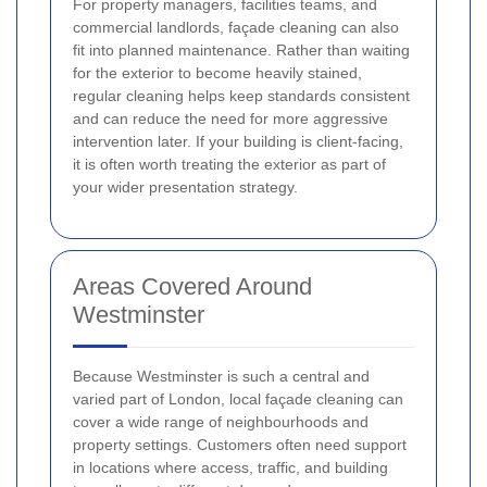
For property managers, facilities teams, and
commercial landlords, façade cleaning can also
fit into planned maintenance. Rather than waiting
for the exterior to become heavily stained,
regular cleaning helps keep standards consistent
and can reduce the need for more aggressive
intervention later. If your building is client-facing,
it is often worth treating the exterior as part of
your wider presentation strategy.
Areas Covered Around
Westminster
Because Westminster is such a central and
varied part of London, local façade cleaning can
cover a wide range of neighbourhoods and
property settings. Customers often need support
in locations where access, traffic, and building