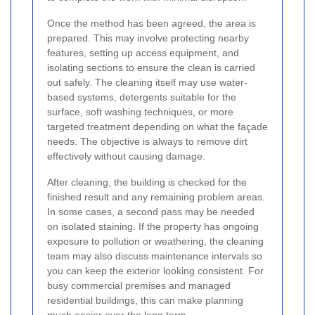
Once the method has been agreed, the area is
prepared. This may involve protecting nearby
features, setting up access equipment, and
isolating sections to ensure the clean is carried
out safely. The cleaning itself may use water-
based systems, detergents suitable for the
surface, soft washing techniques, or more
targeted treatment depending on what the façade
needs. The objective is always to remove dirt
effectively without causing damage.
After cleaning, the building is checked for the
finished result and any remaining problem areas.
In some cases, a second pass may be needed
on isolated staining. If the property has ongoing
exposure to pollution or weathering, the cleaning
team may also discuss maintenance intervals so
you can keep the exterior looking consistent. For
busy commercial premises and managed
residential buildings, this can make planning
much easier over the long term.