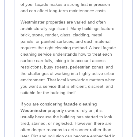
of your façade makes a strong first impression
and can affect long-term maintenance costs.
Westminster properties are varied and often
architecturally significant. Many buildings feature
brick, stone, render, glass, cladding, metal
panels, or painted surfaces, and each material
requires the right cleaning method. A local façade
cleaning service understands how to treat each
surface carefully, taking into account access
restrictions, busy streets, pedestrian zones, and
the challenges of working in a highly active urban
environment. That local knowledge matters when
you want a service that is efficient, discreet, and
suitable for the building itself.
If you are considering
facade cleaning
Westminster
property owners rely on, it is
usually because the building has started to look
tired, stained, or neglected. However, there are
often deeper reasons to act sooner rather than
later. Dirt and pollution can become embedded in