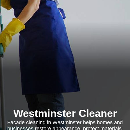
Westminster Cleaner
Facade cleaning in Westminster helps homes and
businesses restore appearance, protect materials,