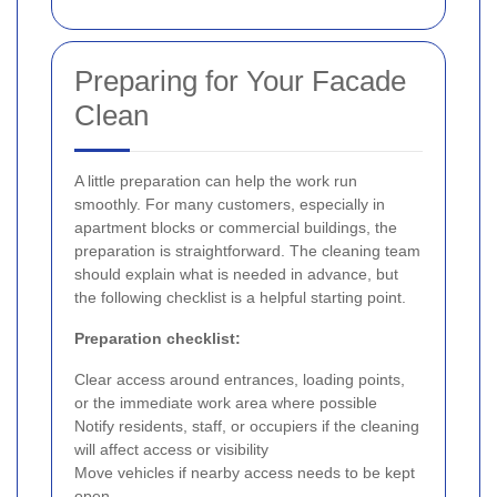
Preparing for Your Facade
Clean
A little preparation can help the work run
smoothly. For many customers, especially in
apartment blocks or commercial buildings, the
preparation is straightforward. The cleaning team
should explain what is needed in advance, but
the following checklist is a helpful starting point.
Preparation checklist:
Clear access around entrances, loading points,
or the immediate work area where possible
Notify residents, staff, or occupiers if the cleaning
will affect access or visibility
Move vehicles if nearby access needs to be kept
open