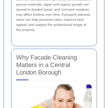
porous materials, algae and organic growth can
spread in shaded areas, and corrosive residues
may affect finishes over time. A properly planned
clean can help preserve value, improve kerb
appeal, and support the professional image of
the property.
Why Facade Cleaning
Matters in a Central
London Borough