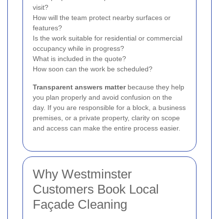
visit?
How will the team protect nearby surfaces or
features?
Is the work suitable for residential or commercial
occupancy while in progress?
What is included in the quote?
How soon can the work be scheduled?
Transparent answers matter
because they help
you plan properly and avoid confusion on the
day. If you are responsible for a block, a business
premises, or a private property, clarity on scope
and access can make the entire process easier.
Why Westminster
Customers Book Local
Façade Cleaning