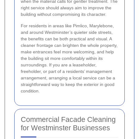
when the material calls for gentler treatment. The
right service should always aim to improve the
building without compromising its character.
For residents in areas like Pimlico, Marylebone,
and around Westminster’s quieter side streets,
the benefits can be both practical and visual. A
cleaner frontage can brighten the whole property,
make entrances feel more welcoming, and help
the building sit more comfortably within its
surroundings. If you are a leaseholder,
freeholder, or part of a residents’ management
arrangement, arranging a local service can be a
straightforward way to keep the exterior in good
condition.
Commercial Facade Cleaning
for Westminster Businesses