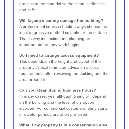
process to the material so the clean is effective
and safe.
Will façade cleaning damage the building?
A professional service should always choose the
least aggressive method suitable for the surface.
That is why inspection and planning are
important before any work begins.
Do I need to arrange access equipment?
This depends on the height and layout of the
property. A local team can advise on access
requirements after reviewing the building and the
area around it.
Can you clean during business hours?
In many cases, yes, although timing will depend
on the building and the level of disruption
involved. For commercial customers, early starts
or quieter periods are often preferred.
What if my property is in a conservation area