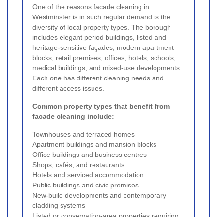
One of the reasons facade cleaning in
Westminster is in such regular demand is the
diversity of local property types. The borough
includes elegant period buildings, listed and
heritage-sensitive façades, modern apartment
blocks, retail premises, offices, hotels, schools,
medical buildings, and mixed-use developments.
Each one has different cleaning needs and
different access issues.
Common property types that benefit from
facade cleaning include:
Townhouses and terraced homes
Apartment buildings and mansion blocks
Office buildings and business centres
Shops, cafés, and restaurants
Hotels and serviced accommodation
Public buildings and civic premises
New-build developments and contemporary
cladding systems
Listed or conservation-area properties requiring