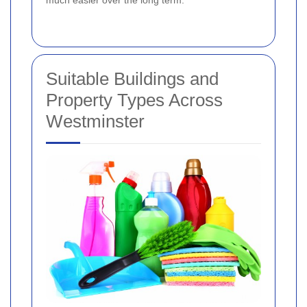
Suitable Buildings and
Property Types Across
Westminster