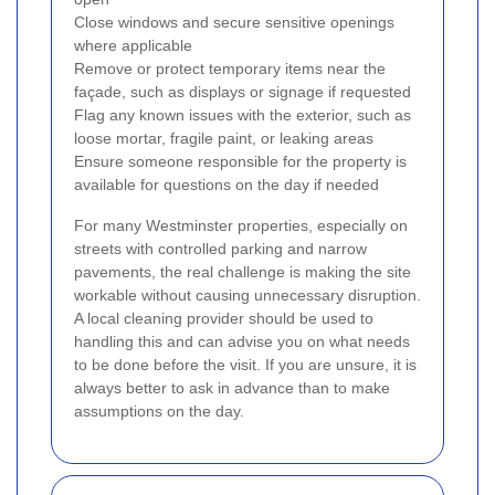
Close windows and secure sensitive openings
where applicable
Remove or protect temporary items near the
façade, such as displays or signage if requested
Flag any known issues with the exterior, such as
loose mortar, fragile paint, or leaking areas
Ensure someone responsible for the property is
available for questions on the day if needed
For many Westminster properties, especially on
streets with controlled parking and narrow
pavements, the real challenge is making the site
workable without causing unnecessary disruption.
A local cleaning provider should be used to
handling this and can advise you on what needs
to be done before the visit. If you are unsure, it is
always better to ask in advance than to make
assumptions on the day.