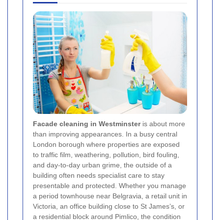
Facade cleaning in Westminster
is about more
than improving appearances. In a busy central
London borough where properties are exposed
to traffic film, weathering, pollution, bird fouling,
and day-to-day urban grime, the outside of a
building often needs specialist care to stay
presentable and protected. Whether you manage
a period townhouse near Belgravia, a retail unit in
Victoria, an office building close to St James’s, or
a residential block around Pimlico, the condition