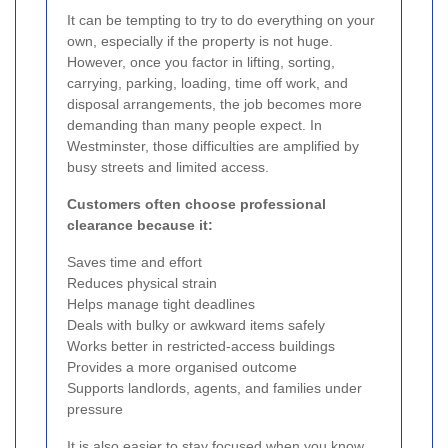
It can be tempting to try to do everything on your
own, especially if the property is not huge.
However, once you factor in lifting, sorting,
carrying, parking, loading, time off work, and
disposal arrangements, the job becomes more
demanding than many people expect. In
Westminster, those difficulties are amplified by
busy streets and limited access.
Customers often choose professional
clearance because it:
Saves time and effort
Reduces physical strain
Helps manage tight deadlines
Deals with bulky or awkward items safely
Works better in restricted-access buildings
Provides a more organised outcome
Supports landlords, agents, and families under
pressure
It is also easier to stay focused when you know