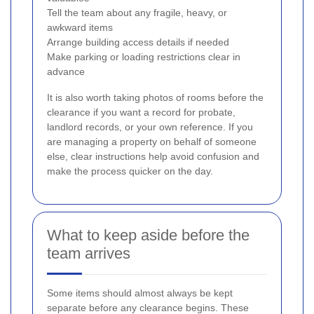
Tell the team about any fragile, heavy, or
awkward items
Arrange building access details if needed
Make parking or loading restrictions clear in
advance
It is also worth taking photos of rooms before the
clearance if you want a record for probate,
landlord records, or your own reference. If you
are managing a property on behalf of someone
else, clear instructions help avoid confusion and
make the process quicker on the day.
What to keep aside before the
team arrives
Some items should almost always be kept
separate before any clearance begins. These