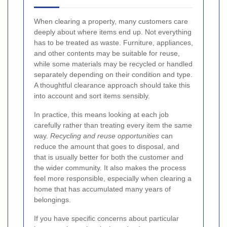
When clearing a property, many customers care
deeply about where items end up. Not everything
has to be treated as waste. Furniture, appliances,
and other contents may be suitable for reuse,
while some materials may be recycled or handled
separately depending on their condition and type.
A thoughtful clearance approach should take this
into account and sort items sensibly.
In practice, this means looking at each job
carefully rather than treating every item the same
way.
Recycling and reuse opportunities
can
reduce the amount that goes to disposal, and
that is usually better for both the customer and
the wider community. It also makes the process
feel more responsible, especially when clearing a
home that has accumulated many years of
belongings.
If you have specific concerns about particular