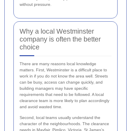
without pressure.
Why a local Westminster
company is often the better
choice
There are many reasons local knowledge
matters. First, Westminster is a difficult place to
work in if you do not know the area well. Streets
can be busy, access can change quickly, and
building managers may have specific
requirements that need to be followed. A local
clearance team is more likely to plan accordingly
and avoid wasted time.
Second, local teams usually understand the
character of the neighbourhoods. The clearance
needs in Mayfair, Pimlico, Victoria, St James’s,