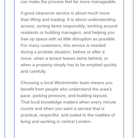
can make the process feel far more manageable.
A good clearance service is about much more
than lifting and loading. It is about understanding
access, sorting items responsibly, working around
residents or building managers, and helping you
free up space with as little disruption as possible.
For many customers, this service is needed
during a probate situation, before or after a
move, when a tenant leaves items behind, or
when a property simply has to be emptied quickly
and carefully.
Choosing a local Westminster team means you
benefit from people who understand the area’s
pace, parking pressure, and building layouts.
That local knowledge matters when every minute
counts and when you want a service that is
practical, respectful, and suited to the realities of
living and working in central London.