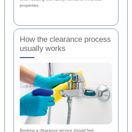
properties.
How the clearance process
usually works
Booking a clearance service should feel