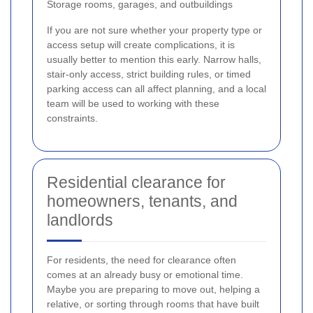
Storage rooms, garages, and outbuildings
If you are not sure whether your property type or
access setup will create complications, it is
usually better to mention this early. Narrow halls,
stair-only access, strict building rules, or timed
parking access can all affect planning, and a local
team will be used to working with these
constraints.
Residential clearance for
homeowners, tenants, and
landlords
For residents, the need for clearance often
comes at an already busy or emotional time.
Maybe you are preparing to move out, helping a
relative, or sorting through rooms that have built