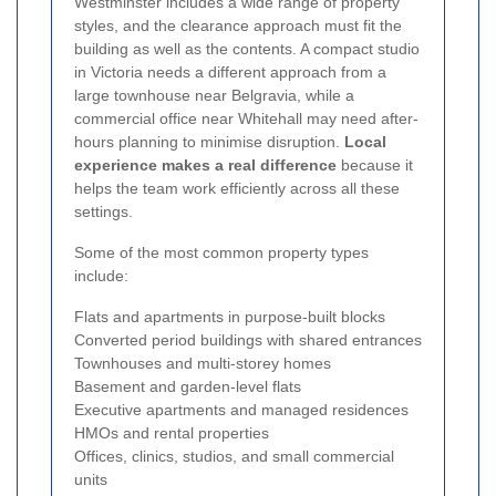
Westminster includes a wide range of property
styles, and the clearance approach must fit the
building as well as the contents. A compact studio
in Victoria needs a different approach from a
large townhouse near Belgravia, while a
commercial office near Whitehall may need after-
hours planning to minimise disruption.
Local
experience makes a real difference
because it
helps the team work efficiently across all these
settings.
Some of the most common property types
include:
Flats and apartments in purpose-built blocks
Converted period buildings with shared entrances
Townhouses and multi-storey homes
Basement and garden-level flats
Executive apartments and managed residences
HMOs and rental properties
Offices, clinics, studios, and small commercial
units