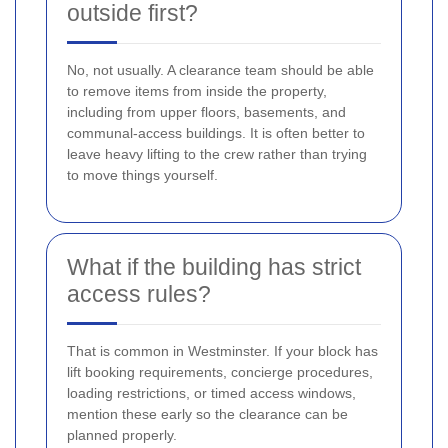
outside first?
No, not usually. A clearance team should be able
to remove items from inside the property,
including from upper floors, basements, and
communal-access buildings. It is often better to
leave heavy lifting to the crew rather than trying
to move things yourself.
What if the building has strict
access rules?
That is common in Westminster. If your block has
lift booking requirements, concierge procedures,
loading restrictions, or timed access windows,
mention these early so the clearance can be
planned properly.