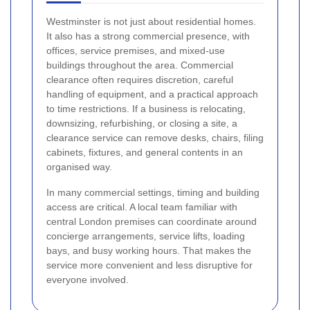
Westminster is not just about residential homes.
It also has a strong commercial presence, with
offices, service premises, and mixed-use
buildings throughout the area. Commercial
clearance often requires discretion, careful
handling of equipment, and a practical approach
to time restrictions. If a business is relocating,
downsizing, refurbishing, or closing a site, a
clearance service can remove desks, chairs, filing
cabinets, fixtures, and general contents in an
organised way.
In many commercial settings, timing and building
access are critical. A local team familiar with
central London premises can coordinate around
concierge arrangements, service lifts, loading
bays, and busy working hours. That makes the
service more convenient and less disruptive for
everyone involved.