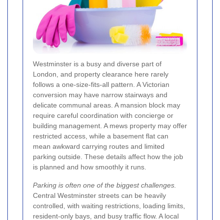
Westminster is a busy and diverse part of
London, and property clearance here rarely
follows a one-size-fits-all pattern. A Victorian
conversion may have narrow stairways and
delicate communal areas. A mansion block may
require careful coordination with concierge or
building management. A mews property may offer
restricted access, while a basement flat can
mean awkward carrying routes and limited
parking outside. These details affect how the job
is planned and how smoothly it runs.
Parking is often one of the biggest challenges.
Central Westminster streets can be heavily
controlled, with waiting restrictions, loading limits,
resident-only bays, and busy traffic flow. A local