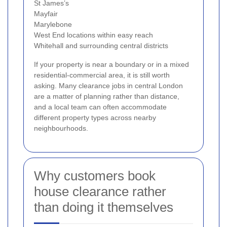
St James’s
Mayfair
Marylebone
West End locations within easy reach
Whitehall and surrounding central districts
If your property is near a boundary or in a mixed
residential-commercial area, it is still worth
asking. Many clearance jobs in central London
are a matter of planning rather than distance,
and a local team can often accommodate
different property types across nearby
neighbourhoods.
Why customers book
house clearance rather
than doing it themselves