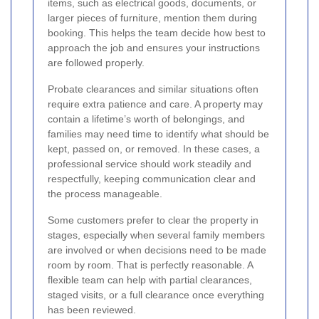
items, such as electrical goods, documents, or
larger pieces of furniture, mention them during
booking. This helps the team decide how best to
approach the job and ensures your instructions
are followed properly.
Probate clearances and similar situations often
require extra patience and care. A property may
contain a lifetime’s worth of belongings, and
families may need time to identify what should be
kept, passed on, or removed. In these cases, a
professional service should work steadily and
respectfully, keeping communication clear and
the process manageable.
Some customers prefer to clear the property in
stages, especially when several family members
are involved or when decisions need to be made
room by room. That is perfectly reasonable. A
flexible team can help with partial clearances,
staged visits, or a full clearance once everything
has been reviewed.