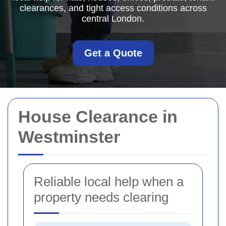
clearances, and tight access conditions across
central London.
Get a Quote
House Clearance in
Westminster
Reliable local help when a
property needs clearing