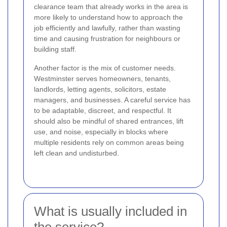
clearance team that already works in the area is
more likely to understand how to approach the
job efficiently and lawfully, rather than wasting
time and causing frustration for neighbours or
building staff.
Another factor is the mix of customer needs.
Westminster serves homeowners, tenants,
landlords, letting agents, solicitors, estate
managers, and businesses. A careful service has
to be adaptable, discreet, and respectful. It
should also be mindful of shared entrances, lift
use, and noise, especially in blocks where
multiple residents rely on common areas being
left clean and undisturbed.
What is usually included in