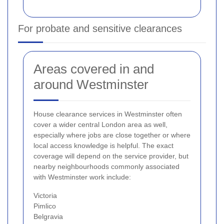
For probate and sensitive clearances
Areas covered in and
around Westminster
House clearance services in Westminster often
cover a wider central London area as well,
especially where jobs are close together or where
local access knowledge is helpful. The exact
coverage will depend on the service provider, but
nearby neighbourhoods commonly associated
with Westminster work include:
Victoria
Pimlico
Belgravia