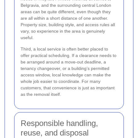
Belgravia, and the surrounding central London
areas can be quite different, even though they
are all within a short distance of one another.
Property size, building style, and access rules all
vary, so experience in the area is genuinely
useful.
Third, a local service is often better placed to
offer practical scheduling. If a clearance needs to
be arranged around a move-out deadline, a
tenancy changeover, or a building’s permitted
access window, local knowledge can make the
whole job easier to coordinate. For many
customers, that convenience is just as important
as the removal itself.
Responsible handling,
reuse, and disposal