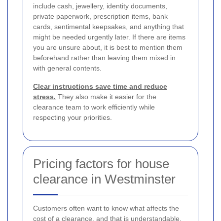
include cash, jewellery, identity documents,
private paperwork, prescription items, bank
cards, sentimental keepsakes, and anything that
might be needed urgently later. If there are items
you are unsure about, it is best to mention them
beforehand rather than leaving them mixed in
with general contents.
Clear instructions save time and reduce
stress.
They also make it easier for the
clearance team to work efficiently while
respecting your priorities.
Pricing factors for house
clearance in Westminster
Customers often want to know what affects the
cost of a clearance, and that is understandable.