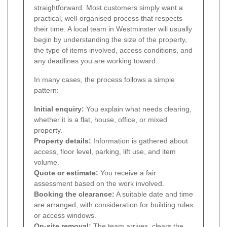
straightforward. Most customers simply want a
practical, well-organised process that respects
their time. A local team in Westminster will usually
begin by understanding the size of the property,
the type of items involved, access conditions, and
any deadlines you are working toward.
In many cases, the process follows a simple
pattern:
Initial enquiry:
You explain what needs clearing,
whether it is a flat, house, office, or mixed
property.
Property details:
Information is gathered about
access, floor level, parking, lift use, and item
volume.
Quote or estimate:
You receive a fair
assessment based on the work involved.
Booking the clearance:
A suitable date and time
are arranged, with consideration for building rules
or access windows.
On-site removal:
The team arrives, clears the