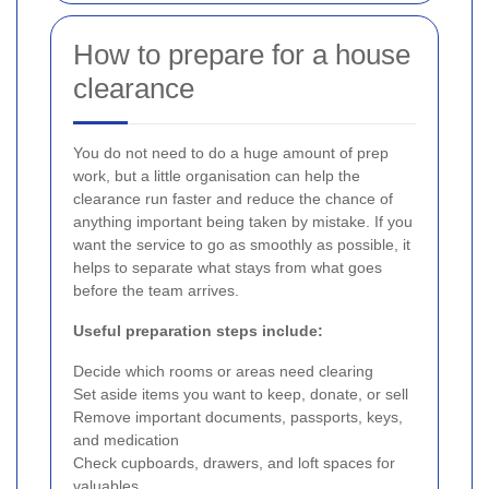
How to prepare for a house
clearance
You do not need to do a huge amount of prep
work, but a little organisation can help the
clearance run faster and reduce the chance of
anything important being taken by mistake. If you
want the service to go as smoothly as possible, it
helps to separate what stays from what goes
before the team arrives.
Useful preparation steps include:
Decide which rooms or areas need clearing
Set aside items you want to keep, donate, or sell
Remove important documents, passports, keys,
and medication
Check cupboards, drawers, and loft spaces for
valuables