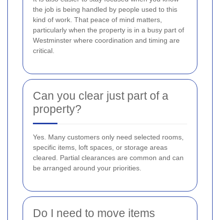
the job is being handled by people used to this
kind of work. That peace of mind matters,
particularly when the property is in a busy part of
Westminster where coordination and timing are
critical.
Can you clear just part of a
property?
Yes. Many customers only need selected rooms,
specific items, loft spaces, or storage areas
cleared. Partial clearances are common and can
be arranged around your priorities.
Do I need to move items