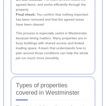
agreed items, and works efficiently through the
property.
Final check:
You confirm that nothing important
has been removed and that the agreed areas
have been cleared.
This process is especially useful in Westminster
because timing matters. Many properties are in
busy buildings with shared access and limited
loading space. A team that understands how to
plan around those conditions can help the whole
job run much more smoothly.
Types of properties
covered in Westminster