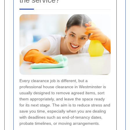
the service?
Every clearance job is different, but a
professional house clearance in Westminster is
usually designed to remove agreed items, sort
them appropriately, and leave the space ready
for its next stage. The aim is to reduce stress and
save you time, especially when you are dealing
with deadlines such as end-of-tenancy dates,
probate timelines, or moving arrangements.