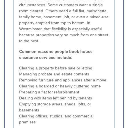
circumstances. Some customers want a single
room cleared. Others need a full flat, maisonette,
family home, basement, loft, or even a mixed-use
property emptied from top to bottom. In
Westminster, that flexibility is especially useful
because properties vary so much from one street
to the next.
Common reasons people book house
clearance services include:
Clearing a property before sale or letting
Managing probate and estate contents
Removing furniture and appliances after a move
Clearing a hoarded or heavily cluttered home
Preparing a flat for refurbishment
Dealing with items left behind by tenants
Emptying storage areas, sheds, lofts, or
basements
Clearing offices, studios, and commercial
premises