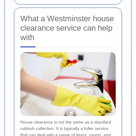
What a Westminster house
clearance service can help
with
House clearance is not the same as a standard
rubbish collection. It is typically a fuller service
that can deal with a range of items, rooms, and