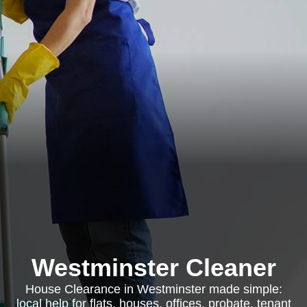
Westminster Cleaner
House Clearance in Westminster made simple:
local help for flats, houses, offices, probate, tenant