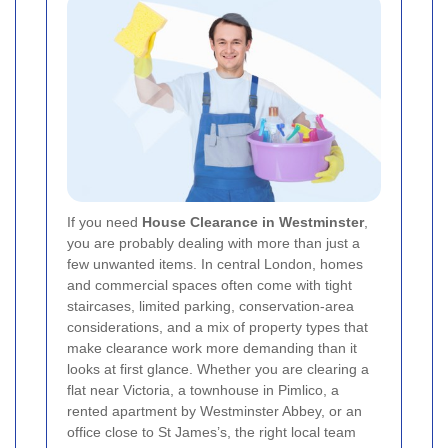
If you need
House Clearance in Westminster
,
you are probably dealing with more than just a
few unwanted items. In central London, homes
and commercial spaces often come with tight
staircases, limited parking, conservation-area
considerations, and a mix of property types that
make clearance work more demanding than it
looks at first glance. Whether you are clearing a
flat near Victoria, a townhouse in Pimlico, a
rented apartment by Westminster Abbey, or an
office close to St James’s, the right local team