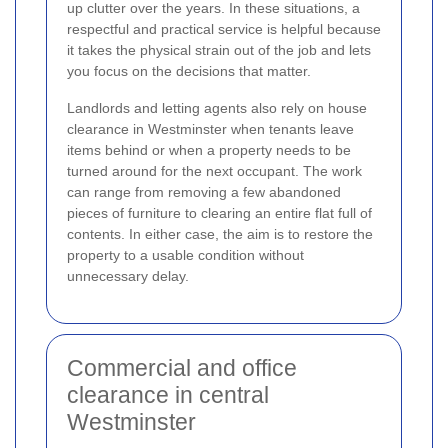
up clutter over the years. In these situations, a
respectful and practical service is helpful because
it takes the physical strain out of the job and lets
you focus on the decisions that matter.
Landlords and letting agents also rely on house
clearance in Westminster when tenants leave
items behind or when a property needs to be
turned around for the next occupant. The work
can range from removing a few abandoned
pieces of furniture to clearing an entire flat full of
contents. In either case, the aim is to restore the
property to a usable condition without
unnecessary delay.
Commercial and office
clearance in central
Westminster