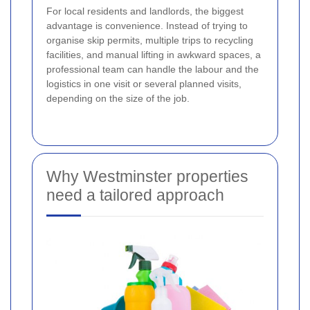
For local residents and landlords, the biggest
advantage is convenience. Instead of trying to
organise skip permits, multiple trips to recycling
facilities, and manual lifting in awkward spaces, a
professional team can handle the labour and the
logistics in one visit or several planned visits,
depending on the size of the job.
Why Westminster properties
need a tailored approach