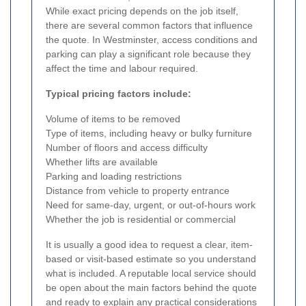
While exact pricing depends on the job itself,
there are several common factors that influence
the quote. In Westminster, access conditions and
parking can play a significant role because they
affect the time and labour required.
Typical pricing factors include:
Volume of items to be removed
Type of items, including heavy or bulky furniture
Number of floors and access difficulty
Whether lifts are available
Parking and loading restrictions
Distance from vehicle to property entrance
Need for same-day, urgent, or out-of-hours work
Whether the job is residential or commercial
It is usually a good idea to request a clear, item-
based or visit-based estimate so you understand
what is included. A reputable local service should
be open about the main factors behind the quote
and ready to explain any practical considerations