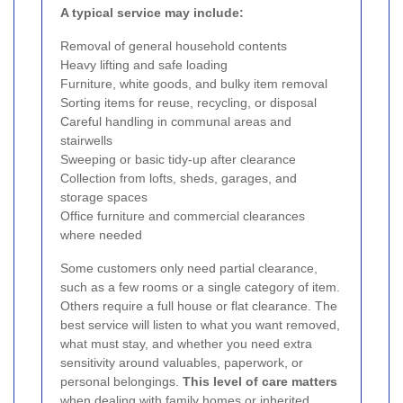
A typical service may include:
Removal of general household contents
Heavy lifting and safe loading
Furniture, white goods, and bulky item removal
Sorting items for reuse, recycling, or disposal
Careful handling in communal areas and
stairwells
Sweeping or basic tidy-up after clearance
Collection from lofts, sheds, garages, and
storage spaces
Office furniture and commercial clearances
where needed
Some customers only need partial clearance,
such as a few rooms or a single category of item.
Others require a full house or flat clearance. The
best service will listen to what you want removed,
what must stay, and whether you need extra
sensitivity around valuables, paperwork, or
personal belongings.
This level of care matters
when dealing with family homes or inherited