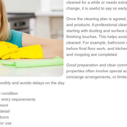
cleaned for a while or needs extra
change, it is useful to say so early
Once the cleaning plan is agreed
and products. A professional clean
starting with dusting and surface 
finishing touches. This helps avo
cleaned. For example, bathroom cl
before final floor work, and kit
and mopping are completed.
Good preparation and clear commu
properties often involve special a
concierge arrangements, or limite
moothly and avoids delays on the day.
y condition
r entry requirements
pment
detail
floors
for use