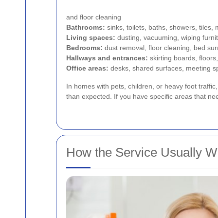
and floor cleaning
Bathrooms:
sinks, toilets, baths, showers, tiles, 
Living spaces:
dusting, vacuuming, wiping furnit
Bedrooms:
dust removal, floor cleaning, bed su
Hallways and entrances:
skirting boards, floors
Office areas:
desks, shared surfaces, meeting s
In homes with pets, children, or heavy foot traffic
than expected. If you have specific areas that ne
How the Service Usually W