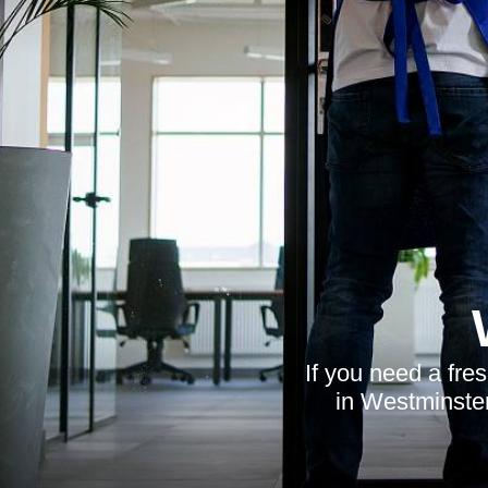
If you need a fres
in Westminster