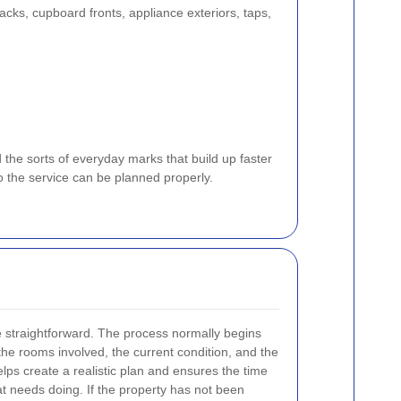
acks, cupboard fronts, appliance exteriors, taps,
d the sorts of everyday marks that build up faster
o the service can be planned properly.
e straightforward. The process normally begins
 the rooms involved, the current condition, and the
elps create a realistic plan and ensures the time
at needs doing. If the property has not been