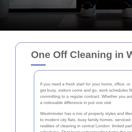
One Off Cleaning in 
If you need a fresh start for your home, office, or
get busy, visitors come and go, work schedules fil
committing to a regular contract. Whether you are
a noticeable difference in just one visit.
Westminster has a mix of property styles and lif
to modern city flats, busy family homes, service
realities of cleaning in central London: limited p