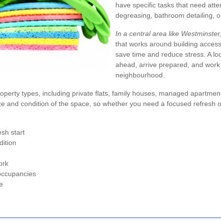
have specific tasks that need atte
degreasing, bathroom detailing, or
In a central area like Westminster, 
that works around building acces
save time and reduce stress. A l
ahead, arrive prepared, and work ef
neighbourhood.
operty types, including private flats, family houses, managed apartments, 
e and condition of the space, so whether you need a focused refresh o
sh start
dition
ork
 occupancies
e