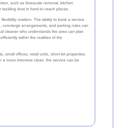
ntion, such as limescale removal, kitchen
 tackling dust in hard-to-reach places.
flexibility matters.
The ability to book a service
s, concierge arrangements, and parking rules can
ocal cleaner who understands the area can plan
ficiently within the realities of the
small offices, retail units, short-let properties,
r a more intensive clean, the service can be