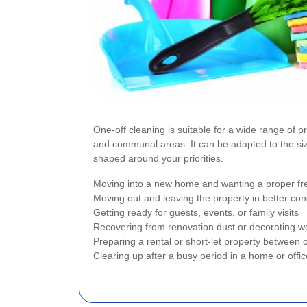
One-off cleaning is suitable for a wide range of pr
and communal areas. It can be adapted to the siz
shaped around your priorities.
Moving into a new home and wanting a proper fre
Moving out and leaving the property in better con
Getting ready for guests, events, or family visits
Recovering from renovation dust or decorating w
Preparing a rental or short-let property between
Clearing up after a busy period in a home or offic