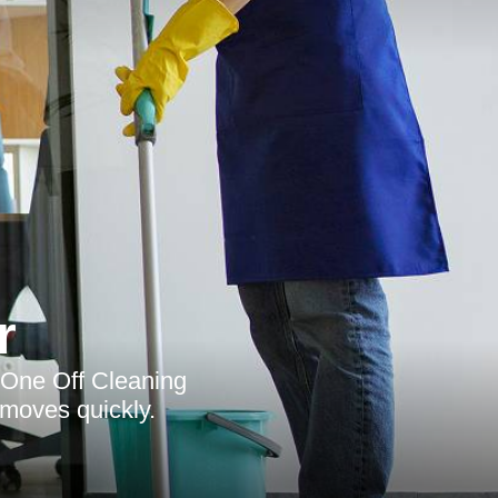
r
y, One Off Cleaning
 moves quickly.