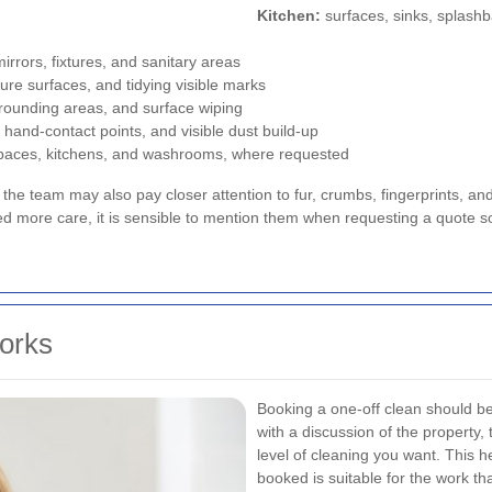
Kitchen:
surfaces, sinks, splashb
mirrors, fixtures, and sanitary areas
ure surfaces, and tidying visible marks
rrounding areas, and surface wiping
, hand-contact points, and visible dust build-up
paces, kitchens, and washrooms, where requested
, the team may also pay closer attention to fur, crumbs, fingerprints, an
ed more care, it is sensible to mention them when requesting a quote s
orks
Booking a one-off clean should b
with a discussion of the property,
level of cleaning you want. This h
booked is suitable for the work th