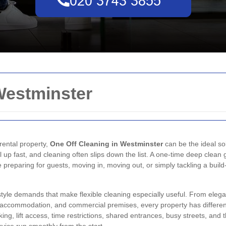
Westminster
 rental property,
One Off Cleaning in Westminster
can be the ideal sol
l up fast, and cleaning often slips down the list. A one-time deep clean
 preparing for guests, moving in, moving out, or simply tackling a buil
estyle demands that make flexible cleaning especially useful. From el
d accommodation, and commercial premises, every property has differen
arking, lift access, time restrictions, shared entrances, busy streets, a