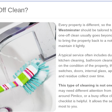
Off Clean?
Every property is different, so the
Westminster
should be tailored t
one-off clean usually goes beyond 
to bring the property back to a no
maintain it lightly.
A typical service often includes 
kitchen cleaning, bathroom cleani
on the condition of the property, 
switches, doors, internal glass, a
and residue collect over time.
This type of cleaning is not one-
may need different attention fro
around Pimlico, or a busy office c
checklist is helpful. It allows the
most to you.