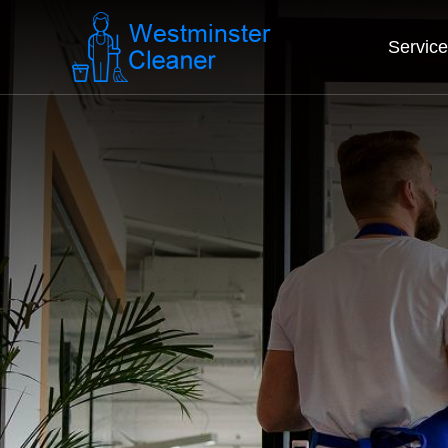
Servic