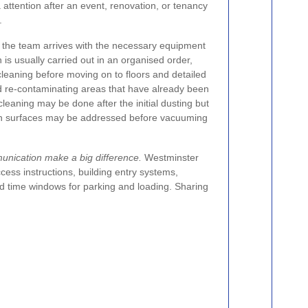
 attention after an event, renovation, or tenancy
.
, the team arrives with the necessary equipment
 is usually carried out in an organised order,
cleaning before moving on to floors and detailed
id re-contaminating areas that have already been
eaning may be done after the initial dusting but
chen surfaces may be addressed before vacuuming
nication make a big difference.
Westminster
ccess instructions, building entry systems,
d time windows for parking and loading. Sharing