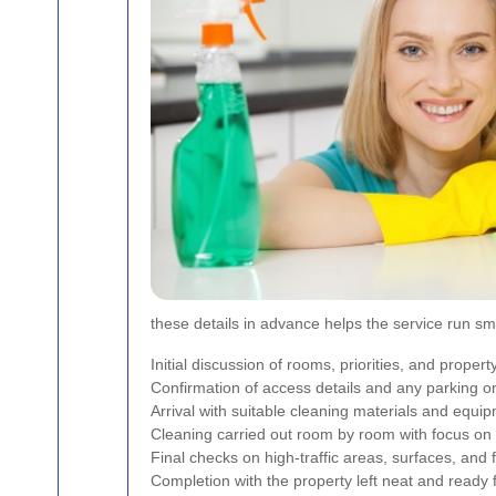
these details in advance helps the service run s
Initial discussion of rooms, priorities, and propert
Confirmation of access details and any parking o
Arrival with suitable cleaning materials and equi
Cleaning carried out room by room with focus on 
Final checks on high-traffic areas, surfaces, and 
Completion with the property left neat and ready 