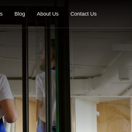
es
Blog
About Us
Contact Us