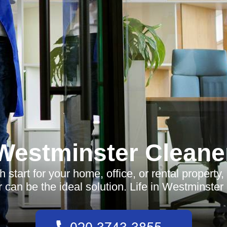
Westminster Cleane
h start for your home, office, or rental propert
 can be the ideal solution. Life in Westminster