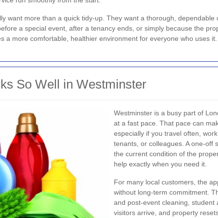
vice run smoothly from the start.
lly want more than a quick tidy-up. They want a thorough, dependable 
fore a special event, after a tenancy ends, or simply because the prop
es a more comfortable, healthier environment for everyone who uses it.
ks So Well in Westminster
Westminster is a busy part of L
at a fast pace. That pace can mak
especially if you travel often, wor
tenants, or colleagues. A one-off 
the current condition of the prope
help exactly when you need it.
For many local customers, the ap
without long-term commitment. Tha
and post-event cleaning, student
visitors arrive, and property reset