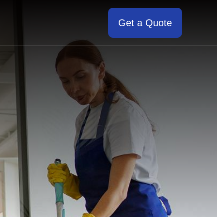
Get a Quote