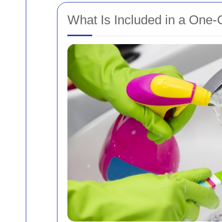
What Is Included in a One-