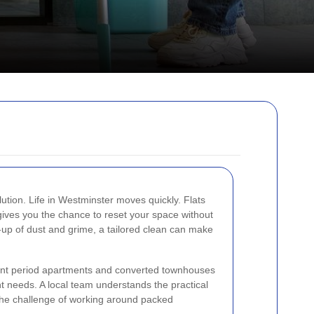
ution. Life in Westminster moves quickly. Flats
 gives you the chance to reset your space without
d-up of dust and grime, a tailored clean can make
egant period apartments and converted townhouses
t needs. A local team understands the practical
nd the challenge of working around packed