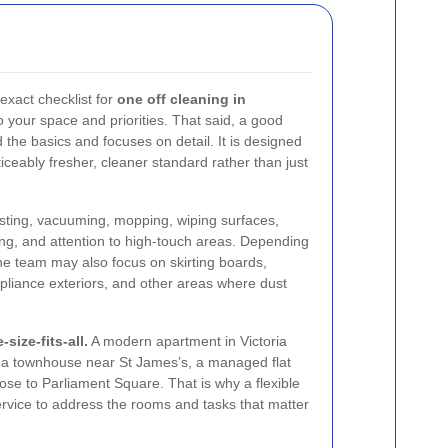
 exact checklist for
one off cleaning in
o your space and priorities. That said, a good
the basics and focuses on detail. It is designed
ticeably fresher, cleaner standard rather than just
dusting, vacuuming, mopping, wiping surfaces,
ng, and attention to high-touch areas. Depending
the team may also focus on skirting boards,
ppliance exteriors, and other areas where dust
size-fits-all.
A modern apartment in Victoria
m a townhouse near St James’s, a managed flat
lose to Parliament Square. That is why a flexible
 service to address the rooms and tasks that matter