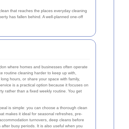
clean that reaches the places everyday cleaning
erty has fallen behind. A well-planned one-off
ondon where homes and businesses often operate
e routine cleaning harder to keep up with,
k long hours, or share your space with family,
service is a practical option because it focuses on
rty rather than a fixed weekly routine. You get
peal is simple: you can choose a thorough clean
t makes it ideal for seasonal refreshes, pre-
 accommodation turnovers, deep cleans before
s after busy periods. It is also useful when you