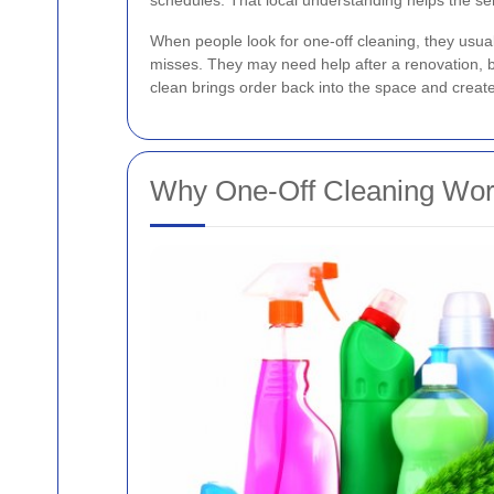
schedules. That local understanding helps the ser
When people look for one-off cleaning, they usua
misses. They may need help after a renovation, be
clean brings order back into the space and creat
Why One-Off Cleaning Wor